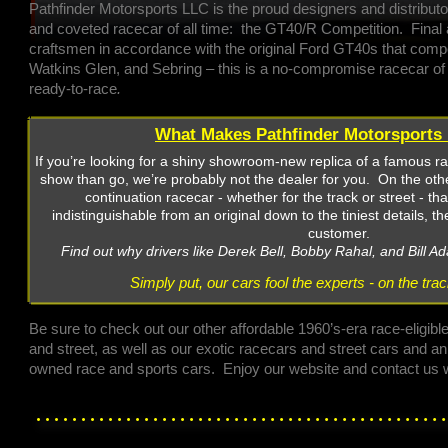
Pathfinder Motorsports LLC is the proud designers and distribut
and coveted racecar of all time: the GT40/R Competition. Fina
craftsmen in accordance with the original Ford GT40s that com
Watkins Glen, and Sebring – this is a no-compromise racecar of 
ready-to-race
.
What Makes Pathfinder Motorsports 
If you’re looking for a shiny showroom-new replica of a famous r
show than go, we’re probably not the dealer for you. On the othe
continuation racecar - whether for the track or street - tha
indistinguishable from an original down to the tiniest details, t
customer.
Find out why drivers like Derek Bell, Bobby Rahal, and Bill Ad
Simply put, our cars fool the experts - on the tra
Be sure to check out our other affordable 1960’s-era race-eligible
and street, as well as our exotic racecars and street cars and a
owned race and sports cars. Enjoy our website and contact us w