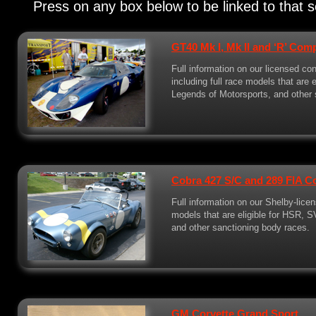
Press on any box below to be linked to that s
GT40 Mk I, Mk II and ‘R’ Com
Full information on our licensed c
including full race models that are
Legends of Motorsports, and other 
Cobra 427 S/C and 289 FIA C
Full information on our Shelby-licen
models that are eligible for HSR, 
and other sanctioning body races.
GM Corvette Grand Sport