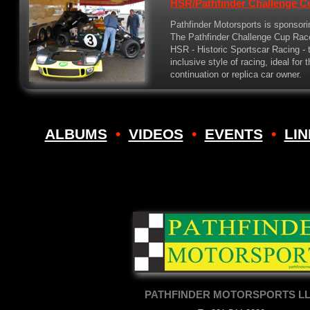
HSR/Pathfinder Challenge C
Pathfinder Motorsports is sponsori
The Pathfinder Challenge Cup Race 
HSR - Historic Sportscar Racing - t
inclusive style of racing, ideal for 
continuation or replica car owner.
ALBUMS
•
VIDEOS
•
EVENTS
•
LI
PATHFINDER MOTORSPORTS L