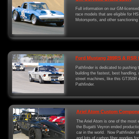
Full information on our GM-licensed
race models that are eligible for 
Motorsports, and other sanctioning
Ford Mustang 289RS & RSR f
Pathfinder is dedicated to pushing
building the fastest, best handling,
street machines, like this GT350R c
Pathfinder.
Ariel Atom Custom Compon
The Ariel Atom is one of the most 
the Bugatti Veyron ended productio
car in the world. Now Pathfinder 
and lots of carbon fiber goodies fo