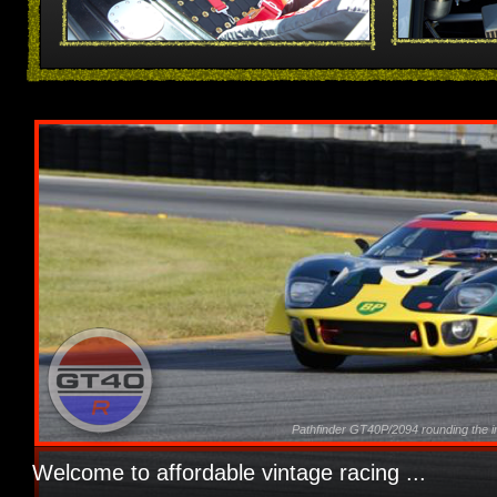
Pathfinder GT40P/2094 rounding the in
Welcome to affordable vintage racing ...