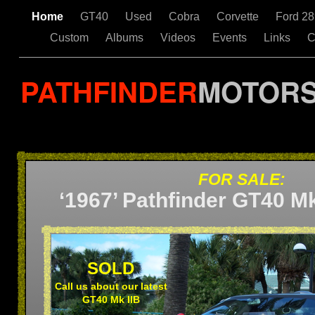
Home
GT40
Used
Cobra
Corvette
Ford 2
Custom
Albums
Videos
Events
Links
C
PATHFINDER
MOTOR
FOR SALE:
‘1967’ Pathfinder GT40 Mk
SOLD
Call us about our latest
GT40 Mk IIB