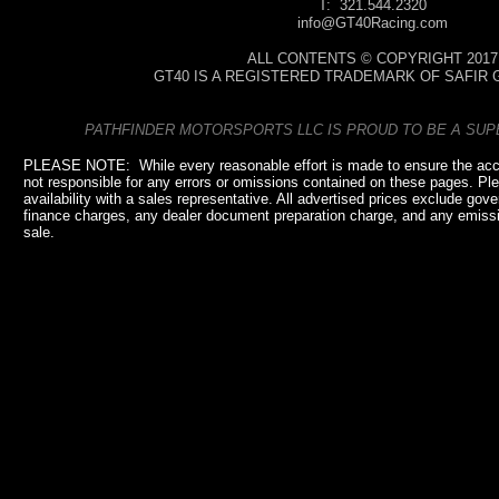
T: 321.544.2320
info@GT40Racing.com
ALL CONTENTS © COPYRIGHT 2017
GT40 IS A REGISTERED TRADEMARK OF SAFIR 
PATHFINDER MOTORSPORTS LLC IS PROUD TO BE A SU
PLEASE NOTE: While every reasonable effort is made to ensure the accu
not responsible for any errors or omissions contained on these pages. Plea
availability with a sales representative. All advertised prices exclude go
finance charges, any dealer document preparation charge, and any emissio
sale.
pathfindermaritime.com, pathfindermaritime.com, pathfindermaritime.com, pathfindermaritime.com, pathfindermaritime.co
pathfindermaritime.com,