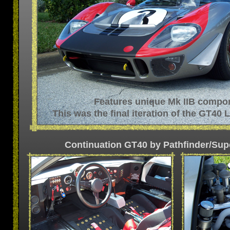
Features unique Mk IIB compo
This was the final iteration of the GT40
Continuation GT40 by Pathfinder/Su