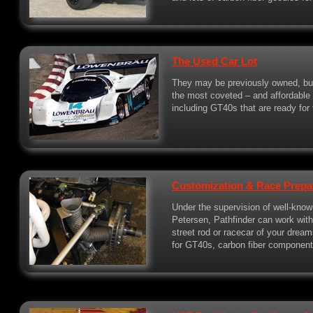
The Used Car Lot
They may be previously owned, bu
the most coveted – and affordable –
including GT40s that are ready for t
Customization & Race Prepa
Under the supervision of well-know
Petersen, Pathfinder can work wit
street rod or racecar of your dre
for GT40s, carbon fiber components